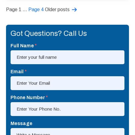
Posts
Page 1
…
Page 4
Older
posts
pagination
Got Questions? Call Us
Full Name
*
Email
*
Phone Number
*
Message