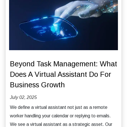
Beyond Task Management: What
Does A Virtual Assistant Do For
Business Growth
July 02, 2025
We define a virtual assistant not just as a remote
worker handling your calendar or replying to emails.
We see a virtual assistant as a strategic asset. Our