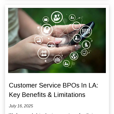
Customer Service BPOs In LA:
Key Benefits & Limitations
July 16, 2025