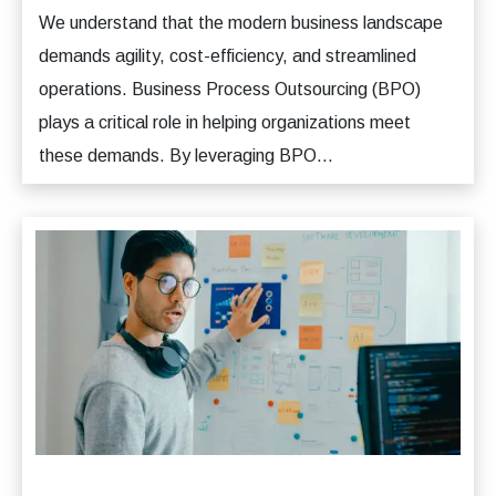
We understand that the modern business landscape
demands agility, cost-efficiency, and streamlined
operations. Business Process Outsourcing (BPO)
plays a critical role in helping organizations meet
these demands. By leveraging BPO...