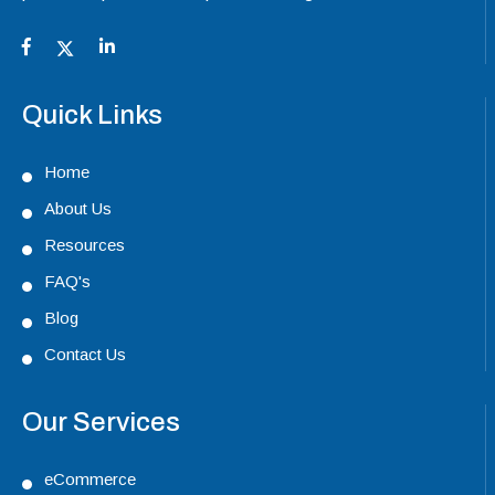
Quick Links
Home
About Us
Resources
FAQ's
Blog
Contact Us
Our Services
eCommerce