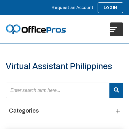
Request an Account
LOGIN
Virtual Assistant Philippines​
Categories