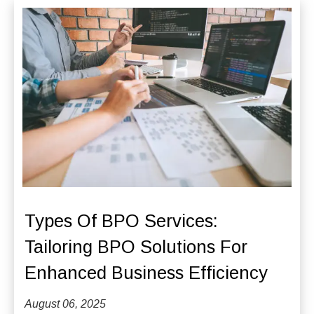
Types Of BPO Services:
Tailoring BPO Solutions For
Enhanced Business Efficiency
August 06, 2025