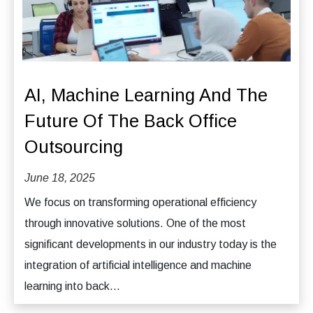
AI, Machine Learning And The
Future Of The Back Office
Outsourcing
June 18, 2025
We focus on transforming operational efficiency
through innovative solutions. One of the most
significant developments in our industry today is the
integration of artificial intelligence and machine
learning into back...