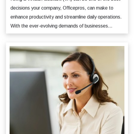
decisions your company, Officepros, can make to
enhance productivity and streamline daily operations.
With the ever-evolving demands of businesses...