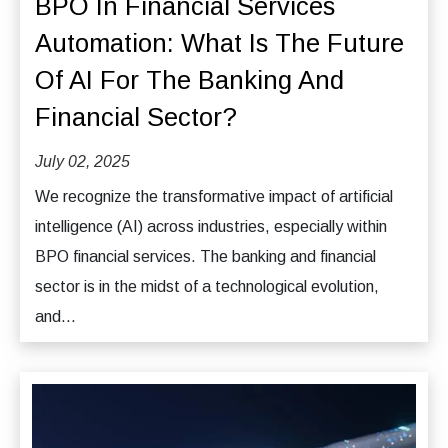
BPO In Financial Services
Automation: What Is The Future
Of AI For The Banking And
Financial Sector?
July 02, 2025
We recognize the transformative impact of artificial
intelligence (AI) across industries, especially within
BPO financial services. The banking and financial
sector is in the midst of a technological evolution,
and...