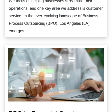
We focus on helping businesses streamline their
operations, and one key area we address is customer
service. In the ever-evolving landscape of Business
Process Outsourcing (BPO), Los Angeles (LA)
emerges...