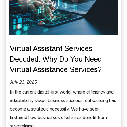
Virtual Assistant Services
Decoded: Why Do You Need
Virtual Assistance Services?
July 23, 2025
In the current digital-first world, where efficiency and
adaptability shape business success, outsourcing has
become a strategic necessity. We have seen
firsthand how businesses of all sizes benefit from
streamlining...