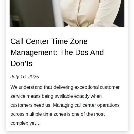
Call Center Time Zone
Management: The Dos And
Don’ts
July 16, 2025
We understand that delivering exceptional customer
service means being available exactly when
customers need us. Managing call center operations
across multiple time zones is one of the most
complex yet...