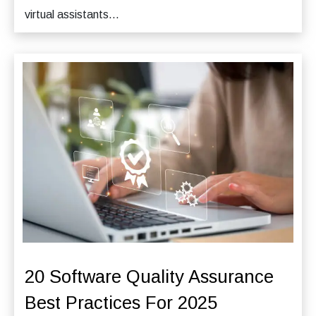
virtual assistants...
20 Software Quality Assurance
Best Practices For 2025