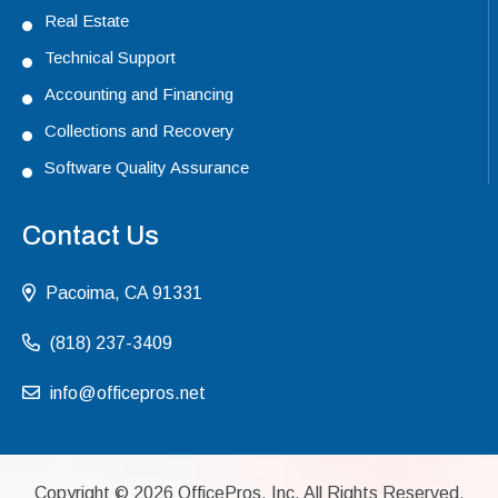
Real Estate
Technical Support
Accounting and Financing
Collections and Recovery
Software Quality Assurance
Contact Us
Pacoima, CA 91331
(818) 237-3409
info@officepros.net
Copyright ©
2026
OfficePros, Inc. All Rights Reserved.