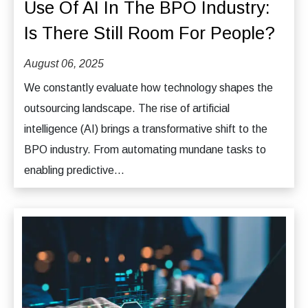
Use Of AI In The BPO Industry:
Is There Still Room For People?
August 06, 2025
We constantly evaluate how technology shapes the
outsourcing landscape. The rise of artificial
intelligence (AI) brings a transformative shift to the
BPO industry. From automating mundane tasks to
enabling predictive...