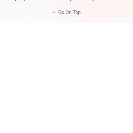
Go On Top