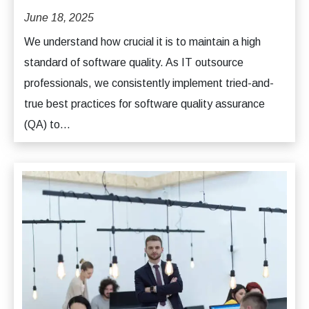
June 18, 2025
We understand how crucial it is to maintain a high
standard of software quality. As IT outsource
professionals, we consistently implement tried-and-
true best practices for software quality assurance
(QA) to...