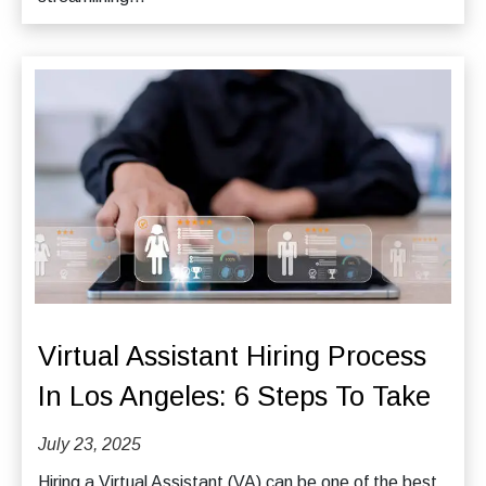
Virtual Assistant Hiring Process
In Los Angeles: 6 Steps To Take
July 23, 2025
Hiring a Virtual Assistant (VA) can be one of the best