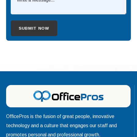
OfficePros is the fusion of great people, innovative
technology and a culture that engages our staff and
promotes personal and professional growth.