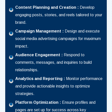
Content Planning and Creation :
Develop
engaging posts, stories, and reels tailored to your
brand.
Campaign Management :
Design and execute
social media advertising campaigns for maximum
impact.
Audience Engagement :
Respond to
comments, messages, and inquiries to build
relationships.
Analytics and Reporting :
Monitor performance
and provide actionable insights to optimize
strategies.
Platform Optimization :
Ensure profiles and
pages are set up for success across key