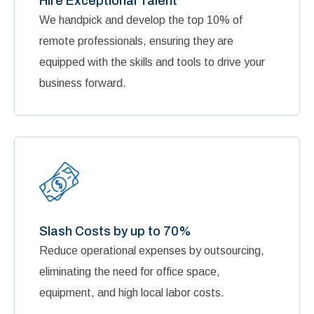
Hire Exceptional Talent
We handpick and develop the top 10% of
remote professionals, ensuring they are
equipped with the skills and tools to drive your
business forward.
Slash Costs by up to 70%
Reduce operational expenses by outsourcing,
eliminating the need for office space,
equipment, and high local labor costs.