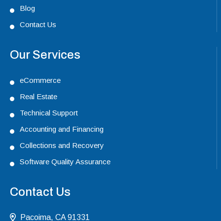
Blog
Contact Us
Our Services
eCommerce
Real Estate
Technical Support
Accounting and Financing
Collections and Recovery
Software Quality Assurance
Contact Us
Pacoima, CA 91331