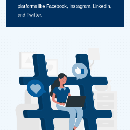
platforms like Facebook, Instagram, LinkedIn,
and Twitter.