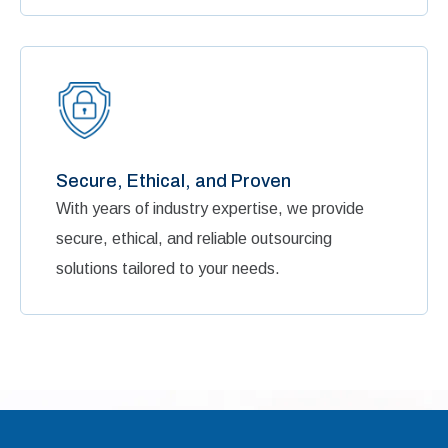
Secure, Ethical, and Proven
With years of industry expertise, we provide
secure, ethical, and reliable outsourcing
solutions tailored to your needs.