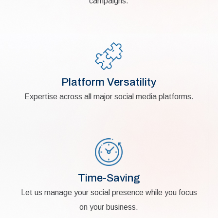
campaigns.
Platform Versatility
Expertise across all major social media platforms.
Time-Saving
Let us manage your social presence while you focus
on your business.