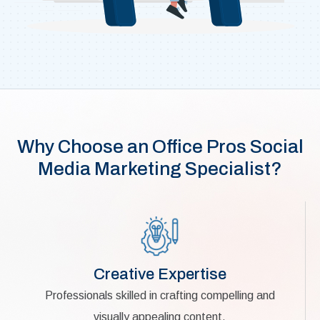
Why Choose an Office Pros Social
Media Marketing Specialist?
Creative Expertise
Professionals skilled in crafting compelling and
visually appealing content.