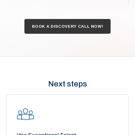
BOOK A DISCOVERY CALL NOW!
Next steps