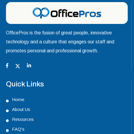
OfficePros is the fusion of great people, innovative
technology and a culture that engages our staff and
promotes personal and professional growth.
Quick Links
Home
About Us
Resources
FAQ's