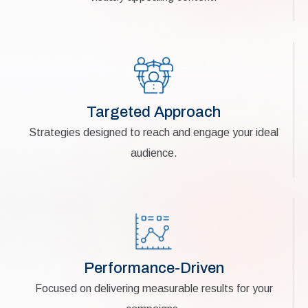
Targeted Approach
Strategies designed to reach and engage your ideal
audience.
Performance-Driven
Focused on delivering measurable results for your