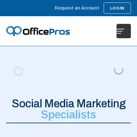
Request an Account
LOGIN
Social Media Marketing
Specialists