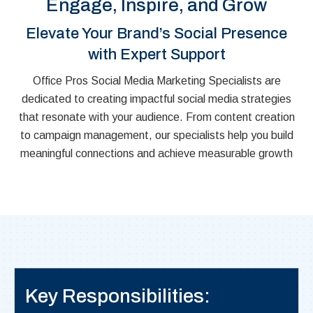
Engage, Inspire, and Grow
Elevate Your Brand’s Social Presence
with Expert Support
Office Pros Social Media Marketing Specialists are
dedicated to creating impactful social media strategies
that resonate with your audience. From content creation
to campaign management, our specialists help you build
meaningful connections and achieve measurable growth
Key Responsibilities: