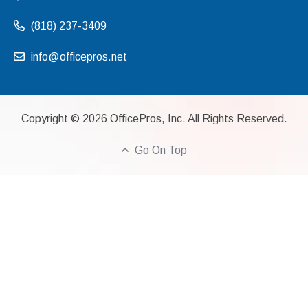
(818) 237-3409
info@officepros.net
Copyright ©
2026
OfficePros, Inc. All Rights Reserved.
Go On Top