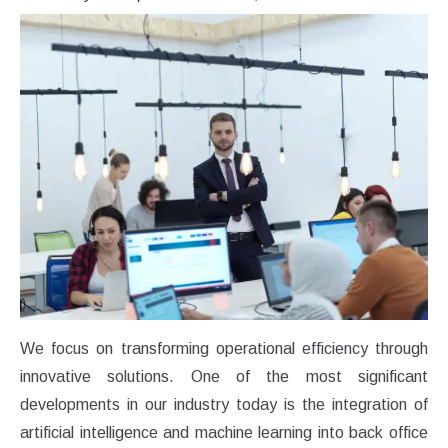
We focus on transforming operational efficiency through
innovative solutions. One of the most significant
developments in our industry today is the integration of
artificial intelligence and machine learning into back office