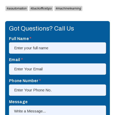
#aiautomation
#backofficebpo
#machinelearning
Got Questions? Call Us
Full Name
*
Email
*
Phone Number
*
Message