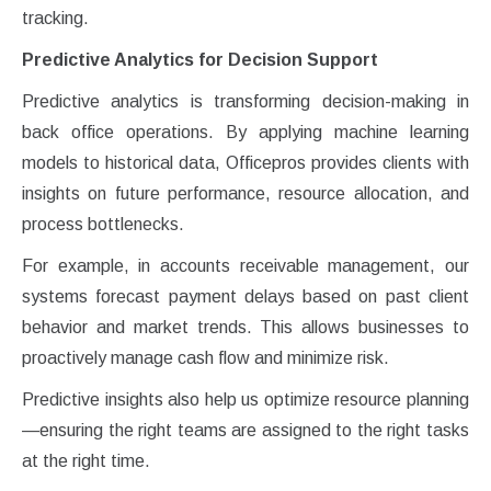
tracking.
Predictive Analytics for Decision Support
Predictive analytics is transforming decision-making in
back office operations. By applying machine learning
models to historical data, Officepros provides clients with
insights on future performance, resource allocation, and
process bottlenecks.
For example, in accounts receivable management, our
systems forecast payment delays based on past client
behavior and market trends. This allows businesses to
proactively manage cash flow and minimize risk.
Predictive insights also help us optimize resource planning
—ensuring the right teams are assigned to the right tasks
at the right time.