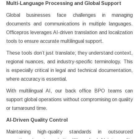
Multi-Language Processing and Global Support
Global businesses face challenges in managing
documents and communications in multiple languages.
Officepros leverages AI-driven translation and localization
tools to ensure accurate multilingual support.
These tools don’t just translate; they understand context,
regional nuances, and industry-specific terminology. This
is especially critical in legal and technical documentation,
where accuracy is essential.
With multilingual AI, our back office BPO teams can
support global operations without compromising on quality
or turnaround time.
AI-Driven Quality Control
Maintaining high-quality standards in outsourced