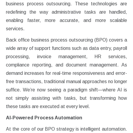
business process outsourcing. These technologies are
redefining the way administrative tasks are handled,
enabling faster, more accurate, and more scalable
services.
Back office business process outsourcing (BPO) covers a
wide array of support functions such as data entry, payroll
processing, invoice management, HR services,
compliance reporting, and document management. As
demand increases for real-time responsiveness and error-
free transactions, traditional manual approaches no longer
suffice. We’re now seeing a paradigm shift—where AI is
not simply assisting with tasks, but transforming how
these tasks are executed at every level.
AI-Powered Process Automation
At the core of our BPO strategy is intelligent automation.