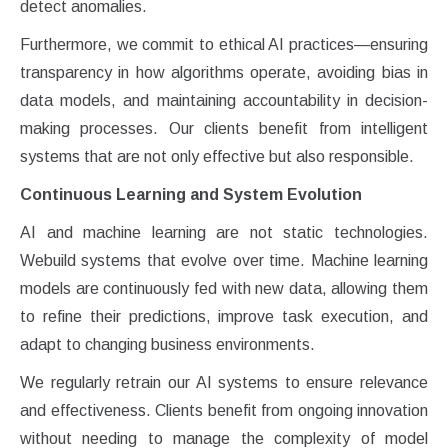
detect anomalies.
Furthermore, we commit to ethical AI practices—ensuring
transparency in how algorithms operate, avoiding bias in
data models, and maintaining accountability in decision-
making processes. Our clients benefit from intelligent
systems that are not only effective but also responsible.
Continuous Learning and System Evolution
AI and machine learning are not static technologies.
Webuild systems that evolve over time. Machine learning
models are continuously fed with new data, allowing them
to refine their predictions, improve task execution, and
adapt to changing business environments.
We regularly retrain our AI systems to ensure relevance
and effectiveness. Clients benefit from ongoing innovation
without needing to manage the complexity of model