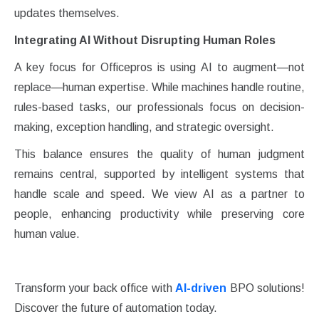
updates themselves.
Integrating AI Without Disrupting Human Roles
A key focus for Officepros is using AI to augment—not
replace—human expertise. While machines handle routine,
rules-based tasks, our professionals focus on decision-
making, exception handling, and strategic oversight.
This balance ensures the quality of human judgment
remains central, supported by intelligent systems that
handle scale and speed. We view AI as a partner to
people, enhancing productivity while preserving core
human value.
Transform your back office with
AI-driven
BPO solutions!
Discover the future of automation today.