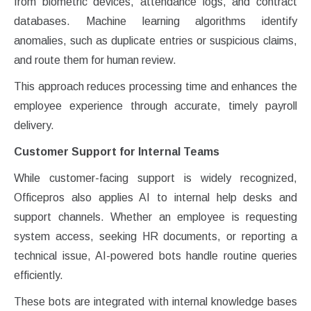
from biometric devices, attendance logs, and contract
databases. Machine learning algorithms identify
anomalies, such as duplicate entries or suspicious claims,
and route them for human review.
This approach reduces processing time and enhances the
employee experience through accurate, timely payroll
delivery.
Customer Support for Internal Teams
While customer-facing support is widely recognized,
Officepros also applies AI to internal help desks and
support channels. Whether an employee is requesting
system access, seeking HR documents, or reporting a
technical issue, AI-powered bots handle routine queries
efficiently.
These bots are integrated with internal knowledge bases