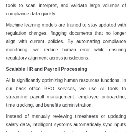
tools to scan, interpret, and validate large volumes of
compliance data quickly.
Machine learning models are trained to stay updated with
regulation changes, flagging documents that no longer
align with current policies. By automating compliance
monitoring, we reduce human error while ensuring
regulatory alignment across jurisdictions.
Scalable HR and Payroll Processing
AI is significantly optimizing human resources functions. In
our back office BPO services, we use AI tools to
streamline payroll management, employee onboarding,
time tracking, and benefits administration.
Instead of manually reviewing timesheets or updating
salary data, intelligent systems automatically sync inputs