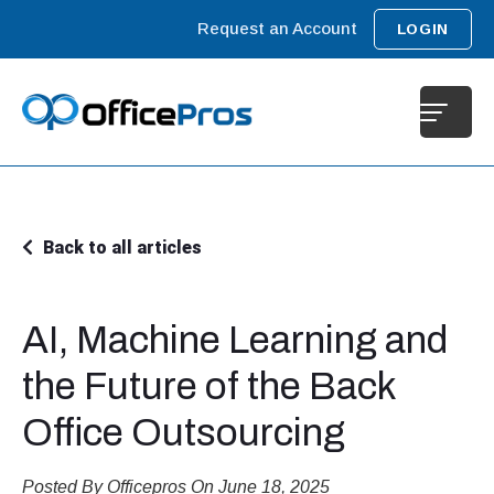
Request an Account
LOGIN
Back to all articles
AI, Machine Learning and
the Future of the Back
Office Outsourcing
Posted By Officepros On June 18, 2025