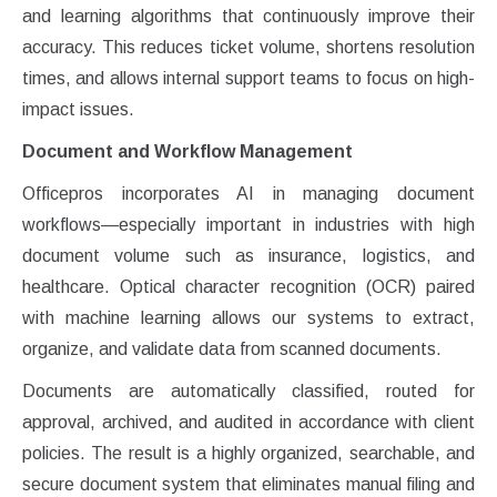
and learning algorithms that continuously improve their
accuracy. This reduces ticket volume, shortens resolution
times, and allows internal support teams to focus on high-
impact issues.
Document and Workflow Management
Officepros incorporates AI in managing document
workflows—especially important in industries with high
document volume such as insurance, logistics, and
healthcare. Optical character recognition (OCR) paired
with machine learning allows our systems to extract,
organize, and validate data from scanned documents.
Documents are automatically classified, routed for
approval, archived, and audited in accordance with client
policies. The result is a highly organized, searchable, and
secure document system that eliminates manual filing and