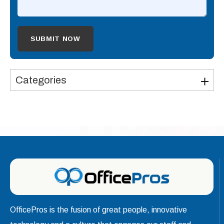
Categories
OfficePros is the fusion of great people, innovative