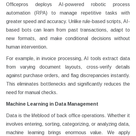
Officepros deploys AI-powered robotic process
automation (RPA) to manage repetitive tasks with
greater speed and accuracy. Unlike rule-based scripts, AI-
based bots can learn from past transactions, adapt to
new formats, and make conditional decisions without
human intervention.
For example, in invoice processing, AI tools extract data
from varying document layouts, cross-verify details
against purchase orders, and flag discrepancies instantly.
This eliminates bottlenecks and significantly reduces the
need for manual checks.
Machine Learning in Data Management
Data is the lifeblood of back office operations. Whether it
involves entering, sorting, categorizing, or analyzing data,
machine learning brings enormous value. We apply