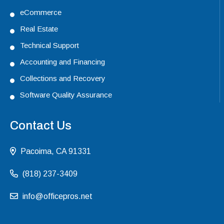
eCommerce
Real Estate
Technical Support
Accounting and Financing
Collections and Recovery
Software Quality Assurance
Contact Us
Pacoima, CA 91331
(818) 237-3409
info@officepros.net