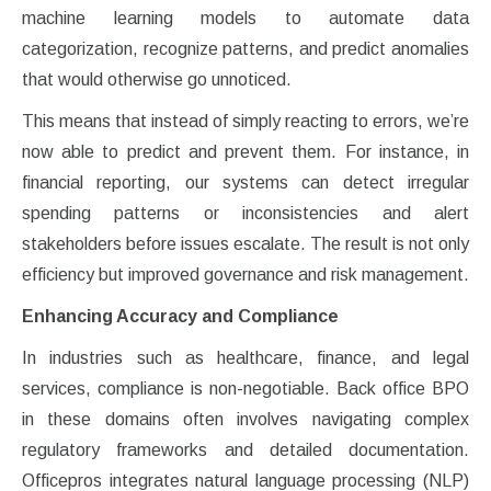
machine learning models to automate data
categorization, recognize patterns, and predict anomalies
that would otherwise go unnoticed.
This means that instead of simply reacting to errors, we’re
now able to predict and prevent them. For instance, in
financial reporting, our systems can detect irregular
spending patterns or inconsistencies and alert
stakeholders before issues escalate. The result is not only
efficiency but improved governance and risk management.
Enhancing Accuracy and Compliance
In industries such as healthcare, finance, and legal
services, compliance is non-negotiable. Back office BPO
in these domains often involves navigating complex
regulatory frameworks and detailed documentation.
Officepros integrates natural language processing (NLP)