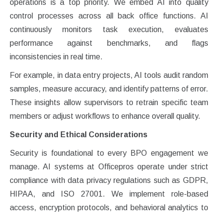
operations is a top priority. We embed AI into quality
control processes across all back office functions. AI
continuously monitors task execution, evaluates
performance against benchmarks, and flags
inconsistencies in real time.
For example, in data entry projects, AI tools audit random
samples, measure accuracy, and identify patterns of error.
These insights allow supervisors to retrain specific team
members or adjust workflows to enhance overall quality.
Security and Ethical Considerations
Security is foundational to every BPO engagement we
manage. AI systems at Officepros operate under strict
compliance with data privacy regulations such as GDPR,
HIPAA, and ISO 27001. We implement role-based
access, encryption protocols, and behavioral analytics to