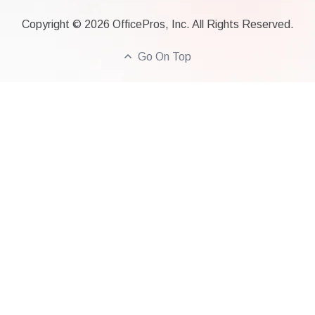
Copyright ©
2026
OfficePros, Inc. All Rights Reserved.
Go On Top