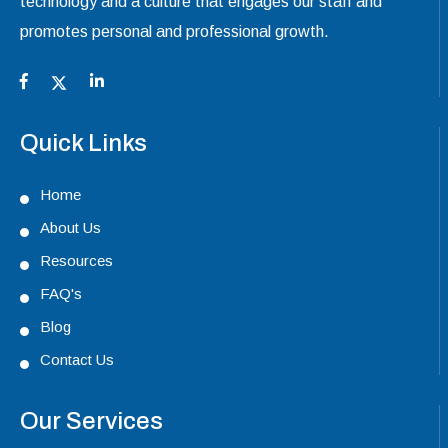
technology and a culture that engages our staff and
promotes personal and professional growth.
Quick Links
Home
About Us
Resources
FAQ's
Blog
Contact Us
Our Services