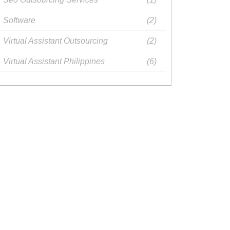
Software
(2)
Virtual Assistant Outsourcing​
(2)
Virtual Assistant Philippines​
(6)