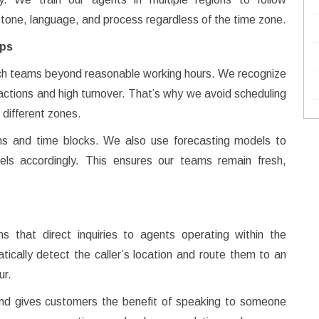
 tone, language, and process regardless of the time zone.
aps
ch teams beyond reasonable working hours. We recognize
actions and high turnover. That’s why we avoid scheduling
 different zones.
ns and time blocks. We also use forecasting models to
evels accordingly. This ensures our teams remain fresh,
ems that direct inquiries to agents operating within the
cally detect the caller’s location and route them to an
ur.
and gives customers the benefit of speaking to someone