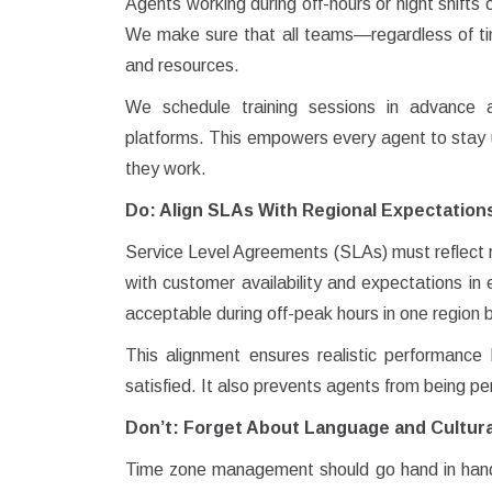
Agents working during off-hours or night shifts 
We make sure that all teams—regardless of ti
and resources.
We schedule training sessions in advance 
platforms. This empowers every agent to stay up
they work.
Do: Align SLAs With Regional Expectation
Service Level Agreements (SLAs) must reflect r
with customer availability and expectations i
acceptable during off-peak hours in one region b
This alignment ensures realistic performanc
satisfied. It also prevents agents from being pe
Don’t: Forget About Language and Cultur
Time zone management should go hand in hand w