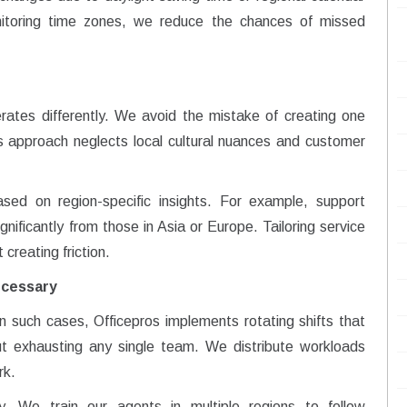
nitoring time zones, we reduce the chances of missed
ates differently. We avoid the mistake of creating one
his approach neglects local cultural nuances and customer
ed on region-specific insights. For example, support
nificantly from those in Asia or Europe. Tailoring service
reating friction.
ecessary
In such cases, Officepros implements rotating shifts that
ut exhausting any single team. We distribute workloads
rk.
ty. We train our agents in multiple regions to follow