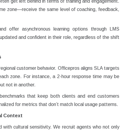
often get left behind in terms of training and engagement.
me zone—receive the same level of coaching, feedback,
and offer asynchronous learning options through LMS
dated and confident in their role, regardless of the shift
s
egional customer behavior. Officepros aligns SLA targets
n each zone. For instance, a 2-hour response time may be
ut not in another.
e benchmarks that keep both clients and end customers
nalized for metrics that don’t match local usage patterns.
al Context
ith cultural sensitivity. We recruit agents who not only