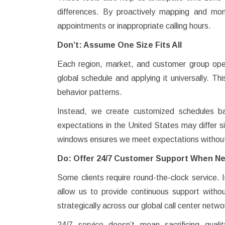
differences. By proactively mapping and mo
appointments or inappropriate calling hours.
Don’t: Assume One Size Fits All
Each region, market, and customer group oper
global schedule and applying it universally. T
behavior patterns.
Instead, we create customized schedules bas
expectations in the United States may differ sig
windows ensures we meet expectations without c
Do: Offer 24/7 Customer Support When N
Some clients require round-the-clock service. 
allow us to provide continuous support witho
strategically across our global call center netwo
24/7 service doesn’t mean sacrificing quali