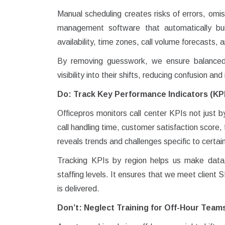
Manual scheduling creates risks of errors, omis
management software that automatically bui
availability, time zones, call volume forecasts,
By removing guesswork, we ensure balanced
visibility into their shifts, reducing confusion an
Do: Track Key Performance Indicators (KP
Officepros monitors call center KPIs not just 
call handling time, customer satisfaction score,
reveals trends and challenges specific to certai
Tracking KPIs by region helps us make data-d
staffing levels. It ensures that we meet client 
is delivered.
Don’t: Neglect Training for Off-Hour Team