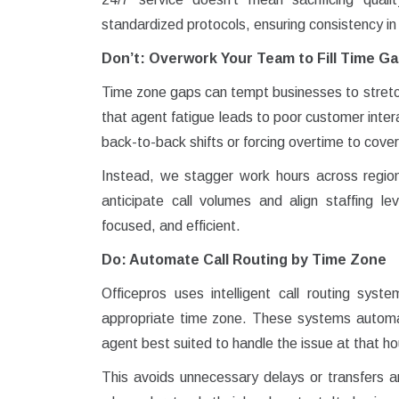
standardized protocols, ensuring consistency in
Don’t: Overwork Your Team to Fill Time G
Time zone gaps can tempt businesses to stret
that agent fatigue leads to poor customer inter
back-to-back shifts or forcing overtime to cover
Instead, we stagger work hours across regio
anticipate call volumes and align staffing l
focused, and efficient.
Do: Automate Call Routing by Time Zone
Officepros uses intelligent call routing syst
appropriate time zone. These systems automati
agent best suited to handle the issue at that ho
This avoids unnecessary delays or transfers 