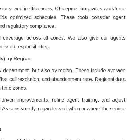
sions, and inefficiencies. Officepros integrates workforce
lds optimized schedules. These tools consider agent
 and regulatory compliance.
 coverage across all zones. We also give our agents
d missed responsibilities.
Is) by Region
by department, but also by region. These include average
 first call resolution, and abandonment rate. Regional data
n time zones.
riven improvements, refine agent training, and adjust
SLAs consistently, regardless of when or where the service
s