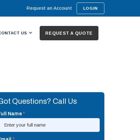
Request an Account
LOGIN
CONTACT US
REQUEST A QUOTE
Got Questions? Call Us
Full Name
*
Email
*