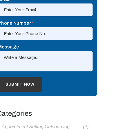
Phone Number
*
Message
Categories
Appointment Setting Outsourcing​
(2)