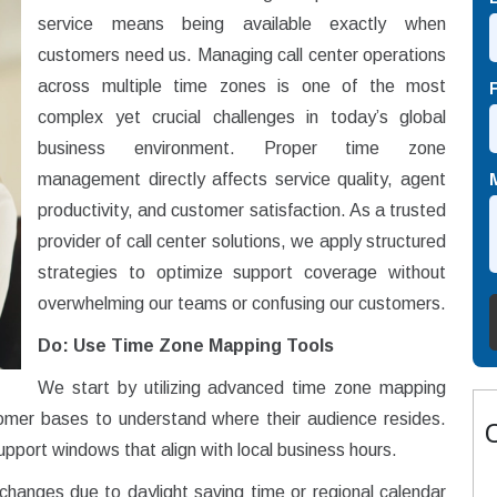
service means being available exactly when
customers need us. Managing call center operations
across multiple time zones is one of the most
complex yet crucial challenges in today’s global
business environment. Proper time zone
management directly affects service quality, agent
productivity, and customer satisfaction. As a trusted
provider of call center solutions, we apply structured
strategies to optimize support coverage without
overwhelming our teams or confusing our customers.
Do: Use Time Zone Mapping Tools
We start by utilizing advanced time zone mapping
stomer bases to understand where their audience resides.
upport windows that align with local business hours.
changes due to daylight saving time or regional calendar