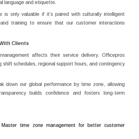
cal language and etiquette.
 only valuable if it’s paired with culturally intelligent
nd training to ensure that our customer interactions
With Clients
anagement affects their service delivery. Officepros
 shift schedules, regional support hours, and contingency
k down our global performance by time zone, allowing
ransparency builds confidence and fosters long-term
y! Master time zone management for better customer