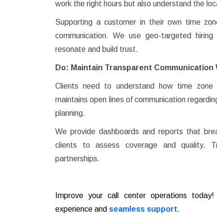
work the right hours but also understand the lo
Supporting a customer in their own time zone is
communication. We use geo-targeted hiring a
resonate and build trust.
Do: Maintain Transparent Communication 
Clients need to understand how time zone m
maintains open lines of communication regarding
planning.
We provide dashboards and reports that brea
clients to assess coverage and quality. T
partnerships.
Improve your call center operations toda
experience and
seamless support
.