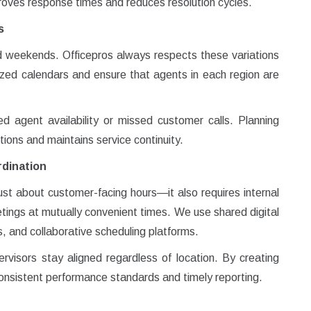
proves response times and reduces resolution cycles.
s
nd weekends. Officepros always respects these variations
lized calendars and ensure that agents in each region are
ed agent availability or missed customer calls. Planning
tions and maintains service continuity.
dination
ust about customer-facing hours—it also requires internal
ings at mutually convenient times. We use shared digital
 and collaborative scheduling platforms.
isors stay aligned regardless of location. By creating
nsistent performance standards and timely reporting.