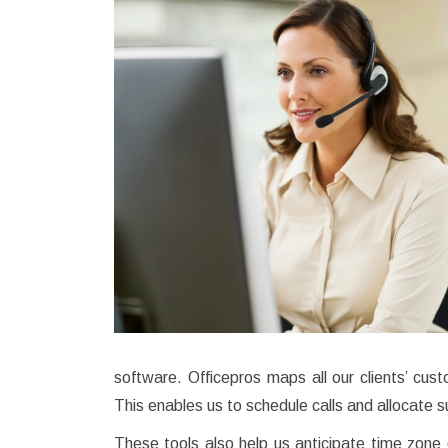
software. Officepros maps all our clients’ cu
This enables us to schedule calls and allocate s
These tools also help us anticipate time zone 