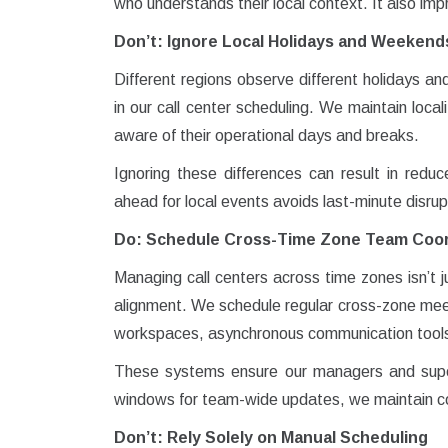
who understands their local context. It also im
Don’t: Ignore Local Holidays and Weekend
Different regions observe different holidays a
in our call center scheduling. We maintain loca
aware of their operational days and breaks.
Ignoring these differences can result in reduc
ahead for local events avoids last-minute disrup
Do: Schedule Cross-Time Zone Team Coor
Managing call centers across time zones isn’t j
alignment. We schedule regular cross-zone meet
workspaces, asynchronous communication tools,
These systems ensure our managers and superv
windows for team-wide updates, we maintain co
Don’t: Rely Solely on Manual Scheduling