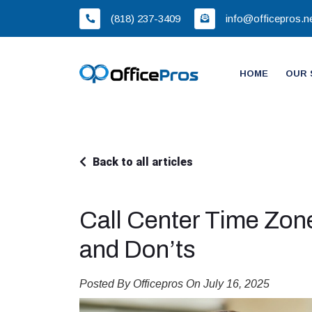
(818) 237-3409
info@officepros.n
HOME
OUR 
Back to all articles
Call Center Time Zo
and Don’ts
Posted By Officepros On July 16, 2025