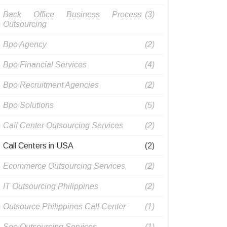
Back Office Business Process
(3)
Outsourcing​
Bpo Agency
(2)
Bpo Financial Services
(4)
Bpo Recruitment Agencies​
(2)
Bpo Solutions
(5)
Call Center Outsourcing Services
(2)
Call Centers in USA
(2)
Ecommerce Outsourcing Services
(2)
IT Outsourcing Philippines​
(2)
Outsource Philippines Call Center​
(1)
Seo Outsourcing Services​
(1)