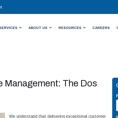
et
SERVICES
ABOUT US
RESOURCES
CAREERS
ne Management: The Dos
We understand that delivering exceptional customer