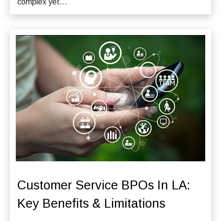
complex yet...
Customer Service BPOs In LA:
Key Benefits & Limitations