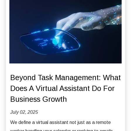
Beyond Task Management: What
Does A Virtual Assistant Do For
Business Growth
July 02, 2025
We define a virtual assistant not just as a remote