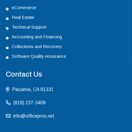
eCommerce
Real Estate
Technical Support
Accounting and Financing
Collections and Recovery
Software Quality Assurance
Contact Us
Pacoima, CA 91331
(818) 237-3409
info@officepros.net