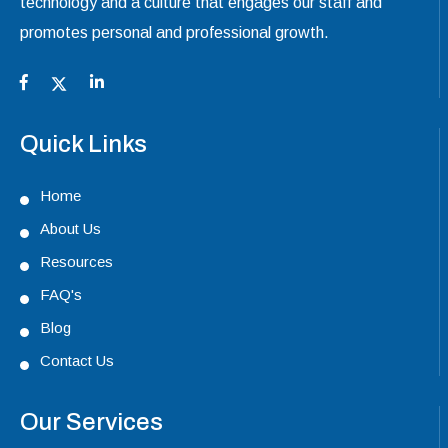
technology and a culture that engages our staff and
promotes personal and professional growth.
Quick Links
Home
About Us
Resources
FAQ's
Blog
Contact Us
Our Services