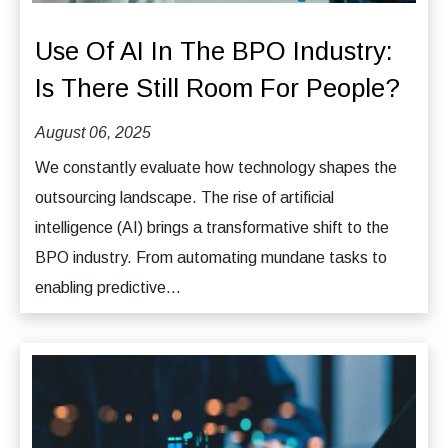
Use Of AI In The BPO Industry:
Is There Still Room For People?
August 06, 2025
We constantly evaluate how technology shapes the
outsourcing landscape. The rise of artificial
intelligence (AI) brings a transformative shift to the
BPO industry. From automating mundane tasks to
enabling predictive...