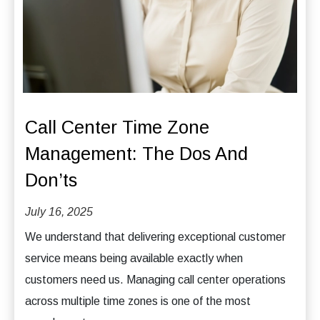
Call Center Time Zone
Management: The Dos And
Don’ts
July 16, 2025
We understand that delivering exceptional customer
service means being available exactly when
customers need us. Managing call center operations
across multiple time zones is one of the most