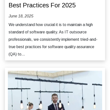
Best Practices For 2025
June 18, 2025
We understand how crucial it is to maintain a high
standard of software quality. As IT outsource
professionals, we consistently implement tried-and-
true best practices for software quality assurance
(QA) to...