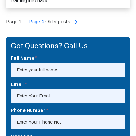
learning into back...
Posts
Page 1
…
Page 4
Older
posts
pagination
Got Questions? Call Us
Full Name
*
Email
*
Phone Number
*