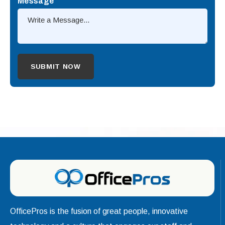
Message
OfficePros is the fusion of great people, innovative