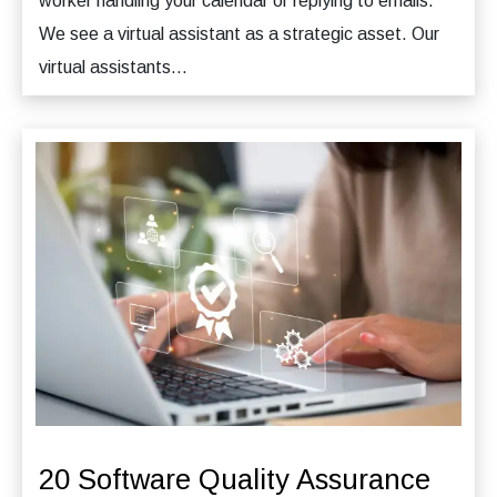
worker handling your calendar or replying to emails.
We see a virtual assistant as a strategic asset. Our
virtual assistants...
20 Software Quality Assurance