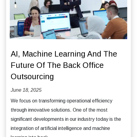
AI, Machine Learning And The
Future Of The Back Office
Outsourcing
June 18, 2025
We focus on transforming operational efficiency
through innovative solutions. One of the most
significant developments in our industry today is the
integration of artificial intelligence and machine