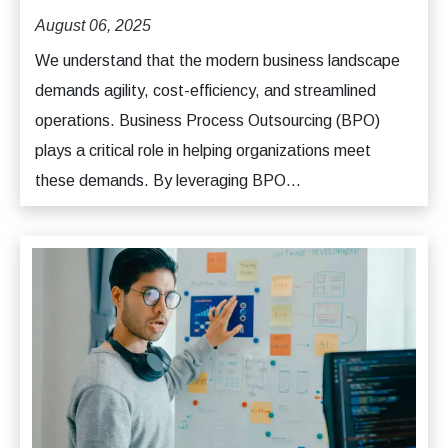
August 06, 2025
We understand that the modern business landscape
demands agility, cost-efficiency, and streamlined
operations. Business Process Outsourcing (BPO)
plays a critical role in helping organizations meet
these demands. By leveraging BPO...