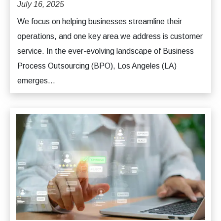
July 16, 2025
We focus on helping businesses streamline their
operations, and one key area we address is customer
service. In the ever-evolving landscape of Business
Process Outsourcing (BPO), Los Angeles (LA)
emerges...