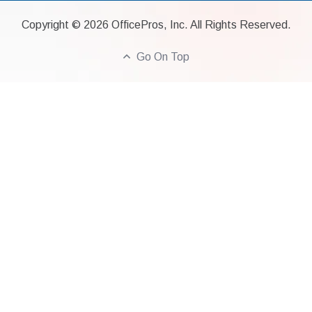
Copyright ©
2026
OfficePros, Inc. All Rights Reserved.
Go On Top