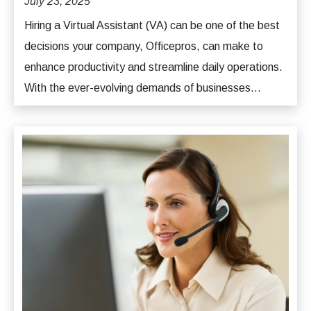
July 23, 2025
Hiring a Virtual Assistant (VA) can be one of the best
decisions your company, Officepros, can make to
enhance productivity and streamline daily operations.
With the ever-evolving demands of businesses...