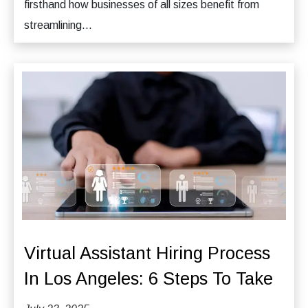
firsthand how businesses of all sizes benefit from
streamlining...
Virtual Assistant Hiring Process
In Los Angeles: 6 Steps To Take