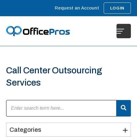
Request an Account
LOGIN
Call Center Outsourcing
Services
Categories