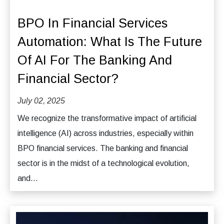
BPO In Financial Services
Automation: What Is The Future
Of AI For The Banking And
Financial Sector?
July 02, 2025
We recognize the transformative impact of artificial
intelligence (AI) across industries, especially within
BPO financial services. The banking and financial
sector is in the midst of a technological evolution,
and...