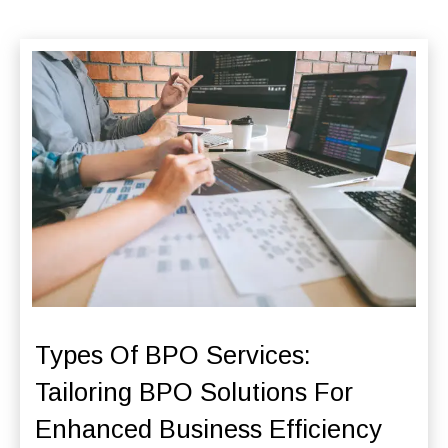
Types Of BPO Services:
Tailoring BPO Solutions For
Enhanced Business Efficiency