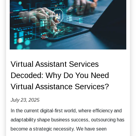
Virtual Assistant Services
Decoded: Why Do You Need
Virtual Assistance Services?
July 23, 2025
In the current digital-first world, where efficiency and
adaptability shape business success, outsourcing has
become a strategic necessity. We have seen