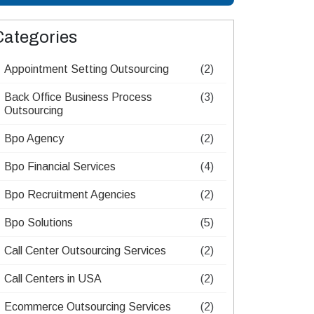
Categories
Appointment Setting Outsourcing​
(2)
Back Office Business Process
(3)
Outsourcing​
Bpo Agency
(2)
Bpo Financial Services
(4)
Bpo Recruitment Agencies​
(2)
Bpo Solutions
(5)
Call Center Outsourcing Services
(2)
Call Centers in USA
(2)
Ecommerce Outsourcing Services
(2)