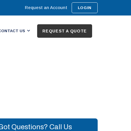
Request an Account
LOGIN
CONTACT US
REQUEST A QUOTE
Got Questions? Call Us