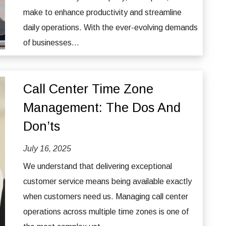
make to enhance productivity and streamline
daily operations. With the ever-evolving demands
of businesses...
Call Center Time Zone
Management: The Dos And
Don’ts
July 16, 2025
We understand that delivering exceptional
customer service means being available exactly
when customers need us. Managing call center
operations across multiple time zones is one of