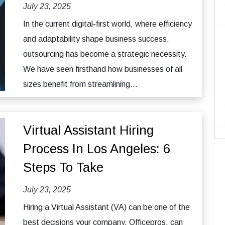
July 23, 2025
In the current digital-first world, where efficiency
and adaptability shape business success,
outsourcing has become a strategic necessity.
We have seen firsthand how businesses of all
sizes benefit from streamlining...
Virtual Assistant Hiring
Process In Los Angeles: 6
Steps To Take
July 23, 2025
Hiring a Virtual Assistant (VA) can be one of the
best decisions your company, Officepros, can