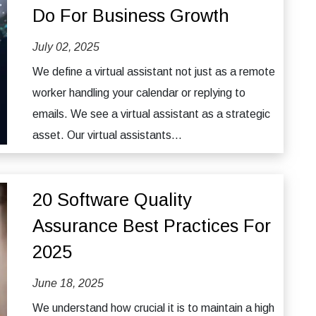
Do For Business Growth
July 02, 2025
We define a virtual assistant not just as a remote
worker handling your calendar or replying to
emails. We see a virtual assistant as a strategic
asset. Our virtual assistants...
20 Software Quality
Assurance Best Practices For
2025
June 18, 2025
We understand how crucial it is to maintain a high