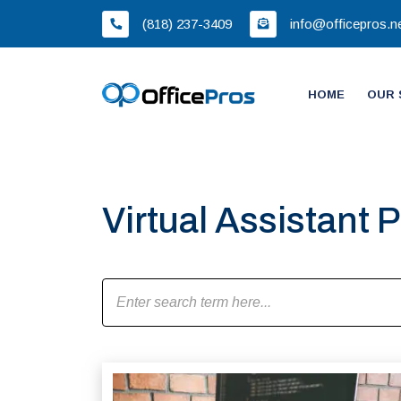
(818) 237-3409
info@officepros.n
HOME
OUR 
Virtual Assistant P