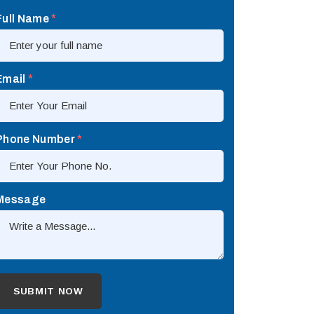
Full Name
*
Email
*
Phone Number
*
Message