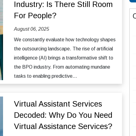
Industry: Is There Still Room
For People?
August 06, 2025
We constantly evaluate how technology shapes
the outsourcing landscape. The rise of artificial
intelligence (AI) brings a transformative shift to
the BPO industry. From automating mundane
tasks to enabling predictive...
Virtual Assistant Services
Decoded: Why Do You Need
Virtual Assistance Services?