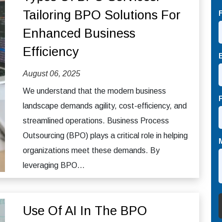
Tailoring BPO Solutions For
Enhanced Business
Efficiency
August 06, 2025
We understand that the modern business
landscape demands agility, cost-efficiency, and
streamlined operations. Business Process
Outsourcing (BPO) plays a critical role in helping
organizations meet these demands. By
leveraging BPO...
Use Of AI In The BPO