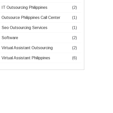
IT Outsourcing Philippines​
(2)
Outsource Philippines Call Center​
(1)
Seo Outsourcing Services​
(1)
Software
(2)
Virtual Assistant Outsourcing​
(2)
Virtual Assistant Philippines​
(6)