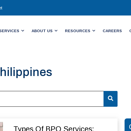
et
SERVICES
ABOUT US
RESOURCES
CAREERS
hilippines​
Types Of BPO Services: