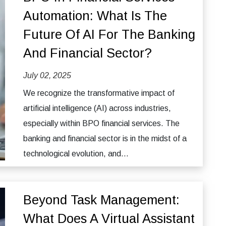
Automation: What Is The
Future Of AI For The Banking
And Financial Sector?
July 02, 2025
We recognize the transformative impact of
artificial intelligence (AI) across industries,
especially within BPO financial services. The
banking and financial sector is in the midst of a
technological evolution, and...
Beyond Task Management:
What Does A Virtual Assistant