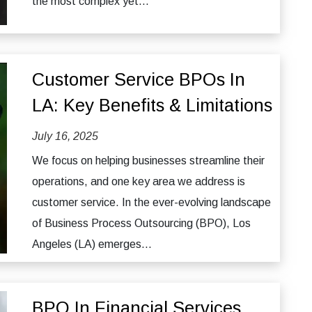
the most complex yet...
Customer Service BPOs In
LA: Key Benefits & Limitations
July 16, 2025
We focus on helping businesses streamline their
operations, and one key area we address is
customer service. In the ever-evolving landscape
of Business Process Outsourcing (BPO), Los
Angeles (LA) emerges...
BPO In Financial Services