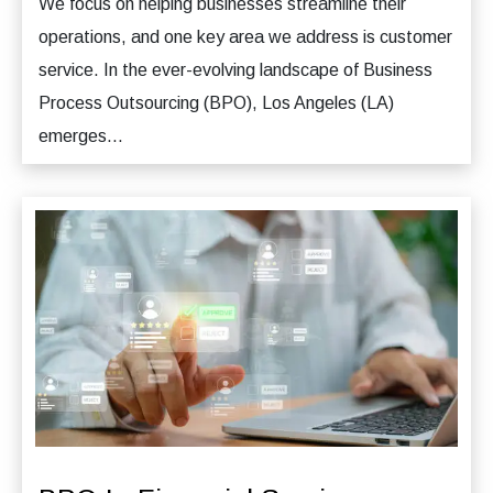
We focus on helping businesses streamline their
operations, and one key area we address is customer
service. In the ever-evolving landscape of Business
Process Outsourcing (BPO), Los Angeles (LA)
emerges...