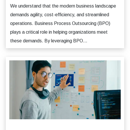
We understand that the modern business landscape
demands agility, cost-efficiency, and streamlined
operations. Business Process Outsourcing (BPO)
plays a critical role in helping organizations meet
these demands. By leveraging BPO...