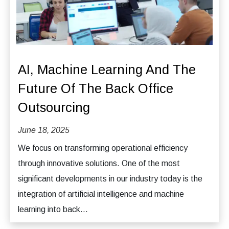
AI, Machine Learning And The
Future Of The Back Office
Outsourcing
June 18, 2025
We focus on transforming operational efficiency
through innovative solutions. One of the most
significant developments in our industry today is the
integration of artificial intelligence and machine
learning into back...