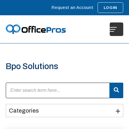
Request an Account
LOGIN
Bpo Solutions
Categories