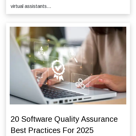
virtual assistants...
20 Software Quality Assurance
Best Practices For 2025