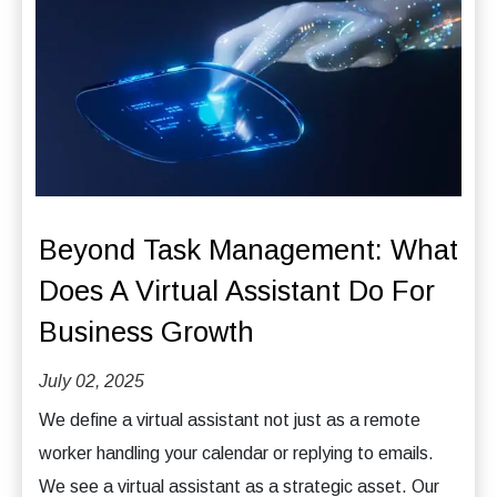
Beyond Task Management: What
Does A Virtual Assistant Do For
Business Growth
July 02, 2025
We define a virtual assistant not just as a remote
worker handling your calendar or replying to emails.
We see a virtual assistant as a strategic asset. Our