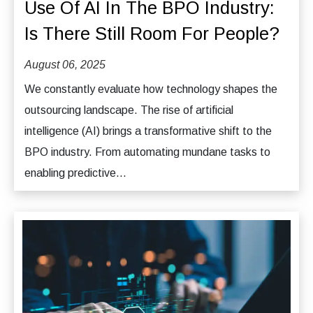
Use Of AI In The BPO Industry:
Is There Still Room For People?
August 06, 2025
We constantly evaluate how technology shapes the
outsourcing landscape. The rise of artificial
intelligence (AI) brings a transformative shift to the
BPO industry. From automating mundane tasks to
enabling predictive...