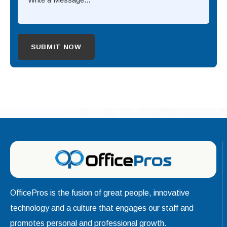
OfficePros is the fusion of great people, innovative
technology and a culture that engages our staff and
promotes personal and professional growth.