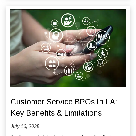
Customer Service BPOs In LA:
Key Benefits & Limitations
July 16, 2025