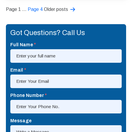
Posts
Page 1
…
Page 4
Older
posts
pagination
Got Questions? Call Us
Full Name
*
Email
*
Phone Number
*
Message