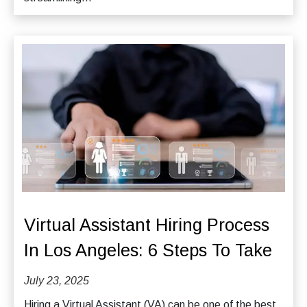
Virtual Assistant Hiring Process
In Los Angeles: 6 Steps To Take
July 23, 2025
Hiring a Virtual Assistant (VA) can be one of the best