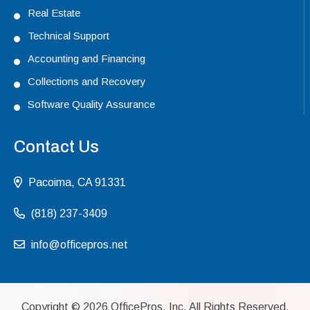
Real Estate
Technical Support
Accounting and Financing
Collections and Recovery
Software Quality Assurance
Contact Us
Pacoima, CA 91331
(818) 237-3409
info@officepros.net
Copyright ©
2026
OfficePros, Inc. All Rights Reserved.