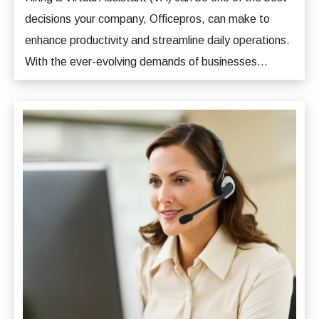
decisions your company, Officepros, can make to
enhance productivity and streamline daily operations.
With the ever-evolving demands of businesses...