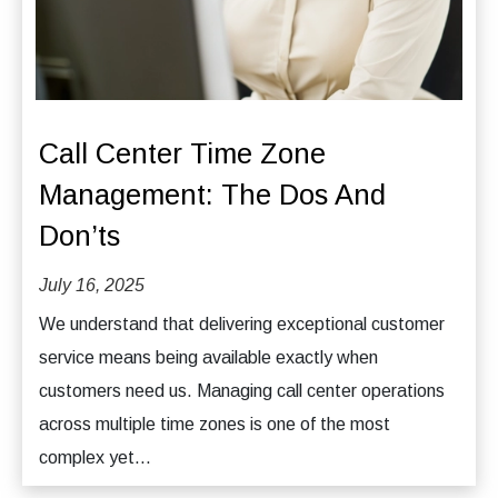
Call Center Time Zone
Management: The Dos And
Don’ts
July 16, 2025
We understand that delivering exceptional customer
service means being available exactly when
customers need us. Managing call center operations
across multiple time zones is one of the most
complex yet...