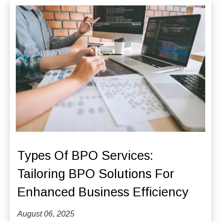
Types Of BPO Services:
Tailoring BPO Solutions For
Enhanced Business Efficiency
August 06, 2025