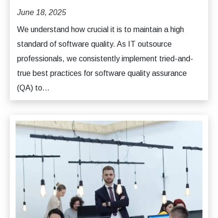
June 18, 2025
We understand how crucial it is to maintain a high
standard of software quality. As IT outsource
professionals, we consistently implement tried-and-
true best practices for software quality assurance
(QA) to...