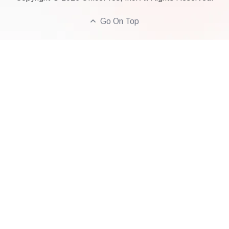
Go On Top