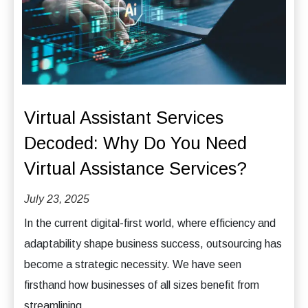
Virtual Assistant Services
Decoded: Why Do You Need
Virtual Assistance Services?
July 23, 2025
In the current digital-first world, where efficiency and
adaptability shape business success, outsourcing has
become a strategic necessity. We have seen
firsthand how businesses of all sizes benefit from
streamlining...