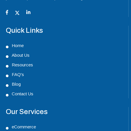
Quick Links
Home
About Us
Resources
FAQ's
Blog
Contact Us
Our Services
eCommerce