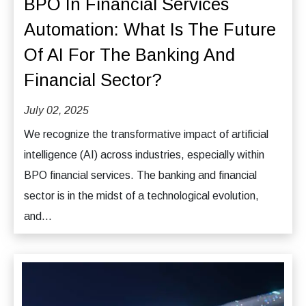
BPO In Financial Services
Automation: What Is The Future
Of AI For The Banking And
Financial Sector?
July 02, 2025
We recognize the transformative impact of artificial
intelligence (AI) across industries, especially within
BPO financial services. The banking and financial
sector is in the midst of a technological evolution,
and...