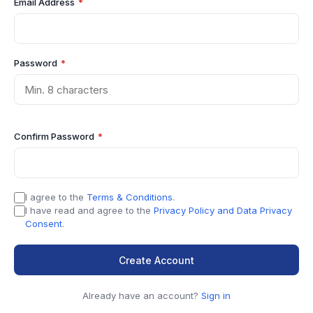
Email Address
*
Password
*
Confirm Password
*
I agree to the
Terms & Conditions
.
I have read and agree to the
Privacy Policy and Data Privacy
Consent
.
Create Account
Already have an account?
Sign in