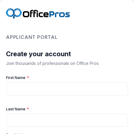
APPLICANT PORTAL
Create your account
Join thousands of professionals on Office Pros
First Name
*
Last Name
*